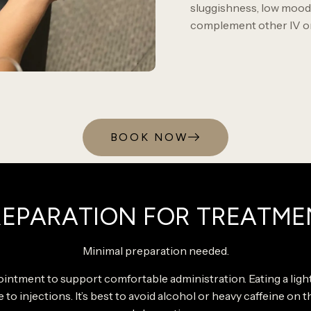
sluggishness, low mood,
complement other IV or 
BOOK NOW
REPARATION FOR TREATME
Minimal preparation needed.
intment to support comfortable administration. Eating a lig
e to injections. It’s best to avoid alcohol or heavy caffeine on