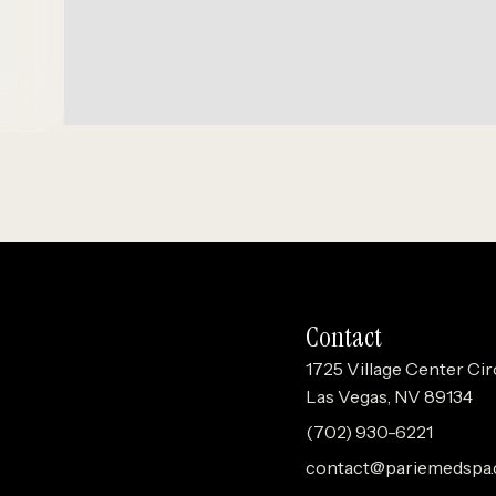
Contact
1725 Village Center Cir
Las Vegas, NV 89134
(702) 930-6221
contact@pariemedspa