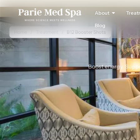
About
Treat
Blog
Home
/
Treatment
/
B12 Booster Shots
Boost energy. Suppor