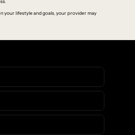
ss.
 your lifestyle and goals, your provider may