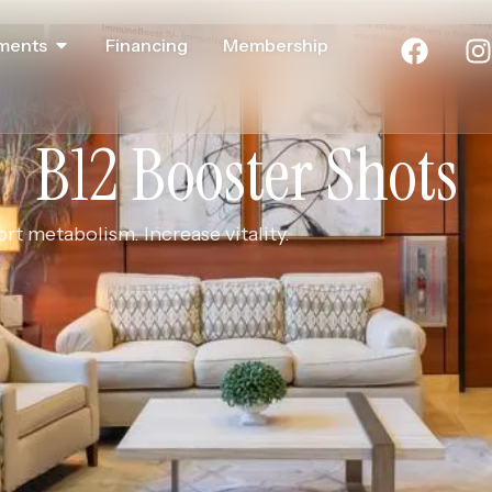
ments
Financing
Membership
B12 Booster Shots
t metabolism. Increase vitality.