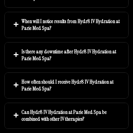
When will I notice results from Hydr8 IV Hydration at
Parie Med Spa?
Is there any downtime after Hydr8 IV Hydration at
Parie Med Spa?
How often should I receive Hydr8 IV Hydration at
Parie Med Spa?
Can Hydr8 IV Hydration at Parie Med Spa be
combined with other IV therapies?