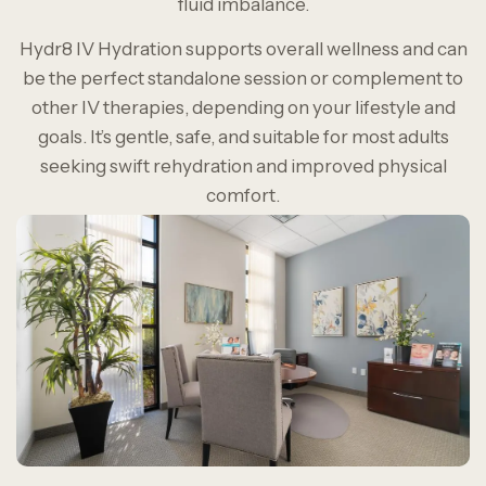
fluid imbalance.
Hydr8 IV Hydration supports overall wellness and can
be the perfect standalone session or complement to
other IV therapies, depending on your lifestyle and
goals. It’s gentle, safe, and suitable for most adults
seeking swift rehydration and improved physical
comfort.