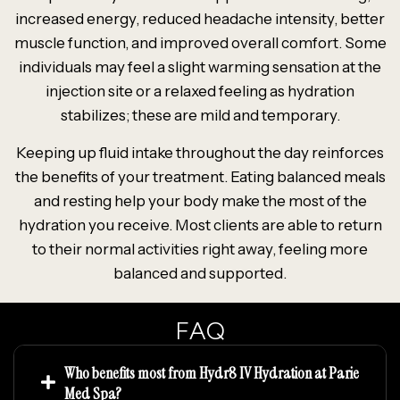
increased energy, reduced headache intensity, better
muscle function, and improved overall comfort. Some
individuals may feel a slight warming sensation at the
injection site or a relaxed feeling as hydration
stabilizes; these are mild and temporary.
Keeping up fluid intake throughout the day reinforces
the benefits of your treatment. Eating balanced meals
and resting help your body make the most of the
hydration you receive. Most clients are able to return
to their normal activities right away, feeling more
balanced and supported.
FAQ
Who benefits most from Hydr8 IV Hydration at Parie
Med Spa?