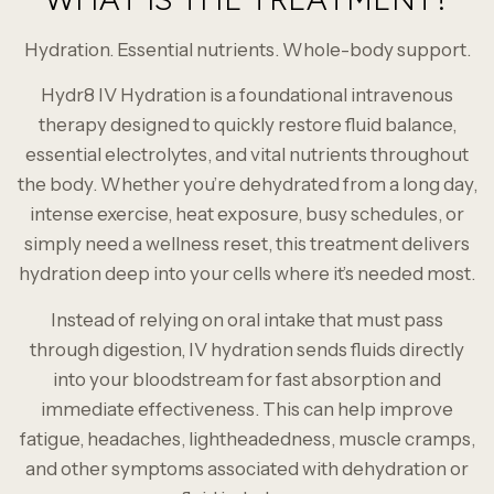
Hydration. Essential nutrients. Whole-body support.
Hydr8 IV Hydration is a foundational intravenous
therapy designed to quickly restore fluid balance,
essential electrolytes, and vital nutrients throughout
the body. Whether you’re dehydrated from a long day,
intense exercise, heat exposure, busy schedules, or
simply need a wellness reset, this treatment delivers
hydration deep into your cells where it’s needed most.
Instead of relying on oral intake that must pass
through digestion, IV hydration sends fluids directly
into your bloodstream for fast absorption and
immediate effectiveness. This can help improve
fatigue, headaches, lightheadedness, muscle cramps,
and other symptoms associated with dehydration or