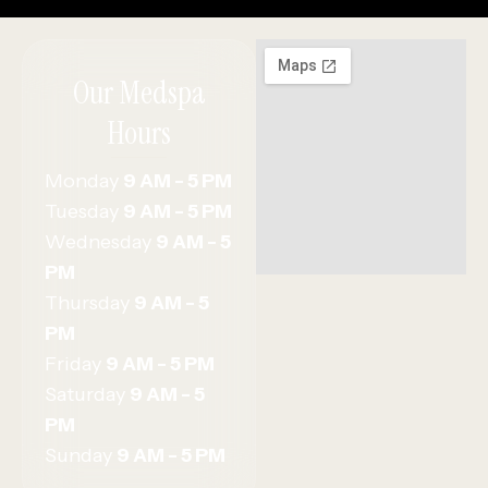
Our Medspa
Hours
Monday
9 AM - 5 PM
Tuesday
9 AM - 5 PM
Wednesday
9 AM - 5
PM
Thursday
9 AM - 5
PM
Friday
9 AM - 5 PM
Saturday
9 AM - 5
PM
Sunday
9 AM - 5 PM