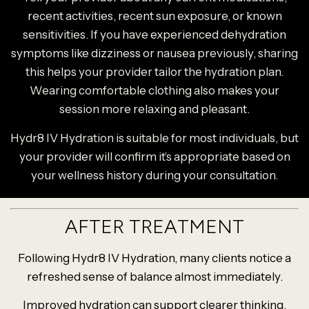
recent activities, recent sun exposure, or known
sensitivities. If you have experienced dehydration
symptoms like dizziness or nausea previously, sharing
this helps your provider tailor the hydration plan.
Wearing comfortable clothing also makes your
session more relaxing and pleasant.
Hydr8 IV Hydration is suitable for most individuals, but
your provider will confirm it’s appropriate based on
your wellness history during your consultation.
AFTER TREATMENT
Following Hydr8 IV Hydration, many clients notice a
refreshed sense of balance almost immediately.
Improved hydration can support clearer thinking,