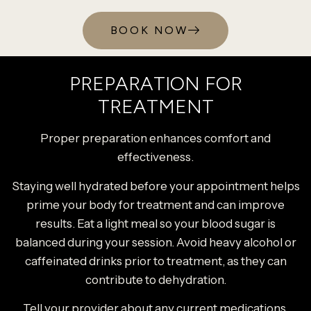
BOOK NOW
PREPARATION FOR
TREATMENT
Proper preparation enhances comfort and
effectiveness.
Staying well hydrated before your appointment helps
prime your body for treatment and can improve
results. Eat a light meal so your blood sugar is
balanced during your session. Avoid heavy alcohol or
caffeinated drinks prior to treatment, as they can
contribute to dehydration.
Tell your provider about any current medications,