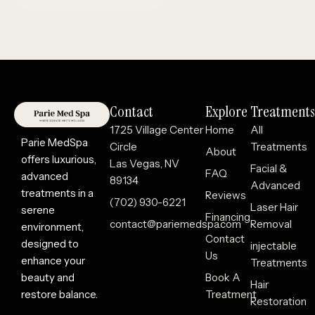
Contact
Explore
Treatments
1725 Village Center
Home
All
Parie MedSpa
Circle
Treatments
About
offers luxurious,
Las Vegas, NV
Facial &
FAQ
advanced
89134
Advanced
treatments in a
Reviews
(702) 930-6221
Laser Hair
serene
Financing
contact@pariemedspa.com
Removal
environment,
Contact
designed to
injectable
Us
enhance your
Treatments
beauty and
Book A
Hair
restore balance.
Treatment
Restoration