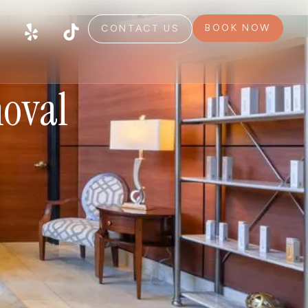
BOOK NOW
CONTACT US
moval