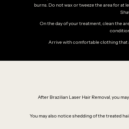
burns. Do not wax or tweeze the area for at lea
Sha
On the day of your treatment, clean the ar
condition
Arrive with comfortable clothing that 
After Brazilian Laser Hair Removal, you may 
You may also notice shedding of the treated hair 