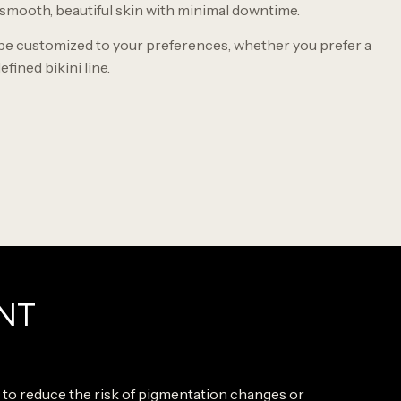
 smooth, beautiful skin with minimal downtime.
be customized to your preferences, whether you prefer a
efined bikini line.
NT
s to reduce the risk of pigmentation changes or