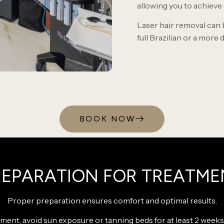
allowing you to achieve
Laser hair removal can 
full Brazilian or a more d
BOOK NOW
REPARATION FOR TREATME
Proper preparation ensures comfort and optimal results.
ment, avoid sun exposure or tanning beds for at least 2 week