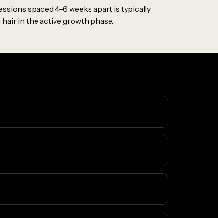
essions spaced 4–6 weeks apart is typically
hair in the active growth phase.