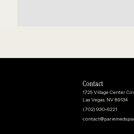
Contact
1725 Village Center Cir
Las Vegas, NV 89134
(702) 930-6221
contact@pariemedspa