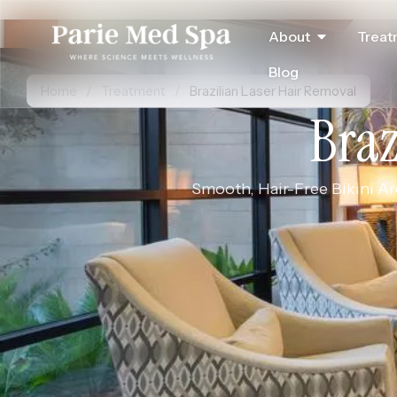
About
Treat
Blog
Home
/
Treatment
/
Brazilian Laser Hair Removal
Braz
Smooth, Hair-Free Bikini Are