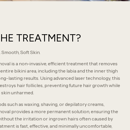
THE TREATMENT?
 Smooth, Soft Skin.
oval is a non-invasive, efficient treatment that removes
ntire bikini area, including the labia and the inner thigh
ong-lasting results. Using advanced laser technology, this
stroys hair follicles, preventing future hair growth while
g skin unharmed.
ods such as waxing, shaving, or depilatory creams,
moval provides a more permanent solution, ensuring the
ithout the irritation or ingrown hairs often caused by
tment is fast, effective, and minimally uncomfortable,