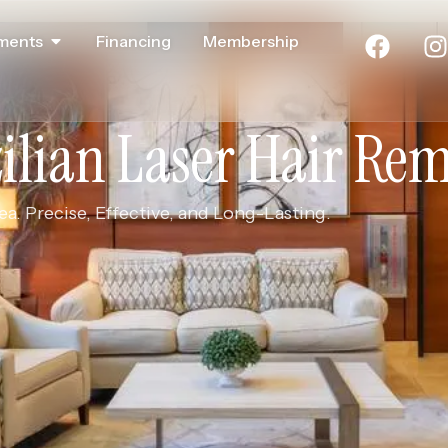
ments
Financing
Membership
ilian Laser Hair Re
a. Precise, Effective, and Long-Lasting.