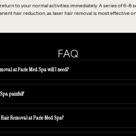
eturn to your normal activities immediately. A series of 6–8 s
t hair reduction, as laser hair removal is most effective on 
FAQ
moval at Parie Med Spa will I need?
 Spa painful?
er Hair Removal at Parie Med Spa?