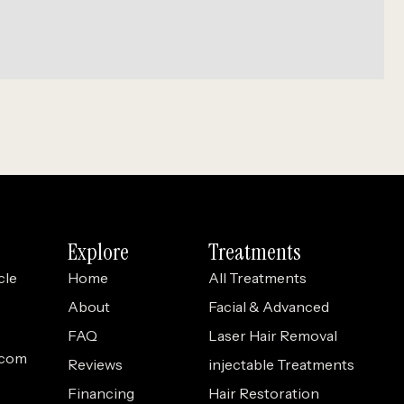
Explore
Treatments
cle
Home
All Treatments
About
Facial & Advanced
FAQ
Laser Hair Removal
.com
Reviews
injectable Treatments
Financing
Hair Restoration