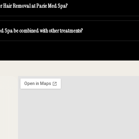
ser Hair Removal at Parie Med Spa?
ed Spa be combined with other treatments?