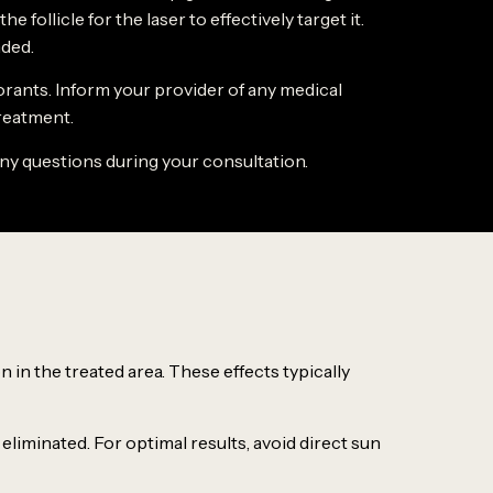
follicle for the laser to effectively target it.
ded.
orants. Inform your provider of any medical
treatment.
any questions during your consultation.
 in the treated area. These effects typically
 eliminated. For optimal results, avoid direct sun