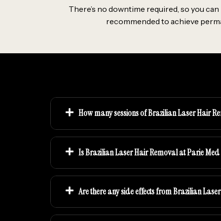
There’s no downtime required, so you can r
recommended to achieve permanen
How many sessions of Brazilian Laser Hair Re
Is Brazilian Laser Hair Removal at Parie Med
Are there any side effects from Brazilian Las