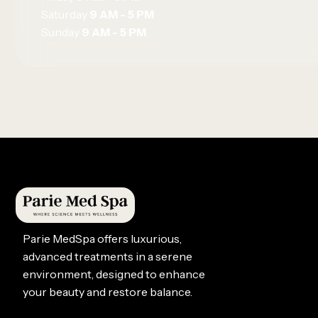
Saturday
9 AM - 5 PM
Sunday
9 AM - 5 PM
Parie MedSpa offers luxurious,
advanced treatments in a serene
environment, designed to enhance
your beauty and restore balance.