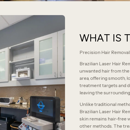
WHAT IS 
Precision Hair Removal.
Brazilian Laser Hair Rem
unwanted hair from the e
area, offering smooth, l
treatment targets and de
leaving the surroundin
Unlike traditional meth
Brazilian Laser Hair Re
skin remains hair-free w
other methods. The trea