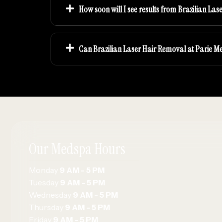
How soon will I see results from Brazilian La
Can Brazilian Laser Hair Removal at Parie M
Our Medspa Hours
Monday
9 AM - 5 PM
Tuesday
9 AM - 5 PM
Wednesday
9 AM - 5 PM
Thursday
9 AM - 5 PM
Friday
9 AM - 5 PM