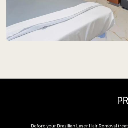
P
Before your Brazilian Laser Hair Removal treat