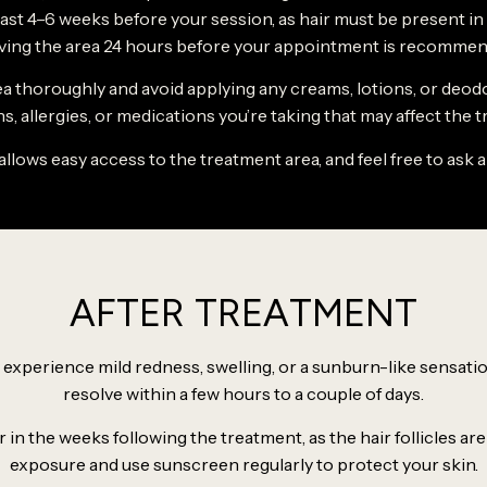
st 4–6 weeks before your session, as hair must be present in the 
ving the area 24 hours before your appointment is recommen
ea thoroughly and avoid applying any creams, lotions, or deod
s, allergies, or medications you’re taking that may affect the 
allows easy access to the treatment area, and feel free to ask 
AFTER TREATMENT
experience mild redness, swelling, or a sunburn-like sensation
resolve within a few hours to a couple of days.
in the weeks following the treatment, as the hair follicles are
exposure and use sunscreen regularly to protect your skin.