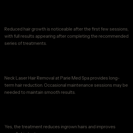
When will I see results from Neck
Laser Hair Removal at Parie Med Spa?
Reduced hair growth is noticeable after the first few sessions,
with full results appearing after completing the recommended
series of treatments.
Are the results of Neck Laser Hair
Removal at Parie Med Spa permanent?
Neck Laser Hair Removal at Parie Med Spa provides long-
term hair reduction. Occasional maintenance sessions may be
needed to maintain smooth results.
Can Neck Laser Hair Removal at
Parie Med Spa help with ingrown hairs?
Yes, the treatment reduces ingrown hairs and improves