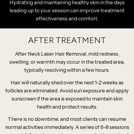
Hydrating and maintaining healthy skin in the days
leading up to your session can improve treatment
effectiveness and comfort.
AFTER TREATMENT
After Neck Laser Hair Removal, mild redness,
swelling, or warmth may occur in the treated area,
typically resolving within a few hours.
Hair will naturally shed over the next 1–2 weeks as
follicles are eliminated. Avoid sun exposure and apply
sunscreen if the area is exposed to maintain skin
health and protect results.
There is no downtime, and most clients can resume
normal activities immediately. A series of 6–8 sessions