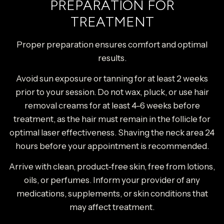
PREPARATION FOR
TREATMENT
Proper preparation ensures comfort and optimal
results.
Avoid sun exposure or tanning for at least 2 weeks
prior to your session. Do not wax, pluck, or use hair
removal creams for at least 4–6 weeks before
treatment, as the hair must remain in the follicle for
optimal laser effectiveness. Shaving the neck area 24
hours before your appointment is recommended.
Arrive with clean, product-free skin, free from lotions,
oils, or perfumes. Inform your provider of any
medications, supplements, or skin conditions that
may affect treatment.