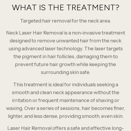
WHAT IS THE TREATMENT?
Targeted hair removal for the neck area.
Neck Laser Hair Removal is a non-invasive treatment
designed to remove unwanted hair from the neck
using advanced laser technology. The laser targets
the pigment in hair follicles, damaging them to
prevent future hair growth while keeping the
surrounding skin safe.
This treatment is ideal for individuals seeking a
smooth and clean neck appearance without the
irritation or frequent maintenance of shaving or
waxing. Over a series of sessions, hair becomes finer,
lighter, and less dense, providing smooth, even skin.
Laser Hair Removal offers a safe and effective long-