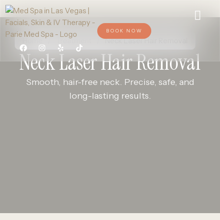
BOOK NOW
Home
/
Treatment
/
Neck Laser Hair Removal
Neck Laser Hair Removal
Smooth, hair-free neck. Precise, safe, and
long-lasting results.