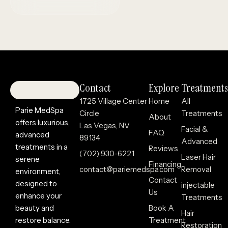
Contact
Explore
Treatments
1725 Village Center
Home
All
Parie MedSpa
Circle
Treatments
About
offers luxurious,
Las Vegas, NV
Facial &
FAQ
advanced
89134
Advanced
treatments in a
Reviews
(702) 930-6221
Laser Hair
serene
Financing
contact@pariemedspa.com
Removal
environment,
Contact
designed to
injectable
Us
enhance your
Treatments
beauty and
Book A
Hair
restore balance.
Treatment
Restoration