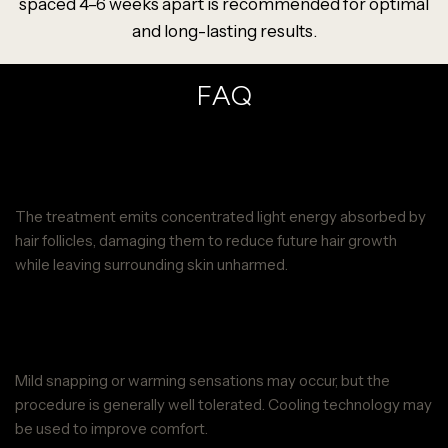
spaced 4–6 weeks apart is recommended for optimal
and long-lasting results.
FAQ
How does Neck Laser Hair Removal
at Parie Med Spa work?
The treatment emits concentrated light energy absorbed by
hair follicles, damaging them to reduce future hair growth
while leaving surrounding skin unharmed.
Is Neck Laser Hair Removal at Parie
Med Spa painful?
Mild snapping or warming sensations may occur, but the
procedure is generally well tolerated. Cooling technology may
be used to improve comfort.