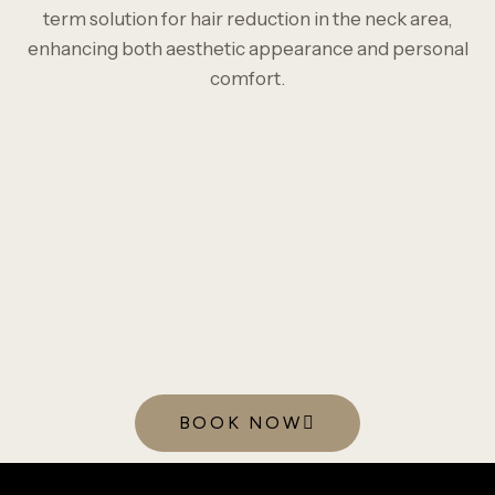
term solution for hair reduction in the neck area,
enhancing both aesthetic appearance and personal
comfort.
BOOK NOW