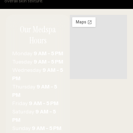
overall skin texture.
Our Medspa
Hours
Monday
9 AM - 5 PM
Tuesday
9 AM - 5 PM
Wednesday
9 AM - 5
PM
Thursday
9 AM - 5
PM
Friday
9 AM - 5 PM
Saturday
9 AM - 5
PM
Sunday
9 AM - 5 PM