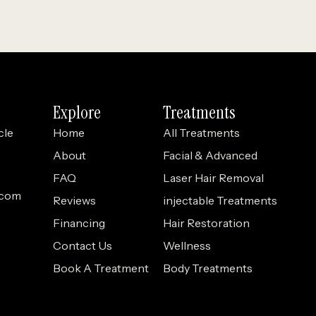
Explore
Treatments
cle
Home
All Treatments
About
Facial & Advanced
FAQ
Laser Hair Removal
.com
Reviews
injectable Treatments
Financing
Hair Restoration
Contact Us
Wellness
Book A Treatment
Body Treatments