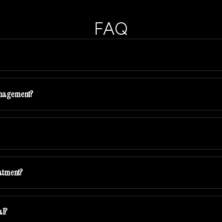
FAQ
anagement?
eatment?
al?