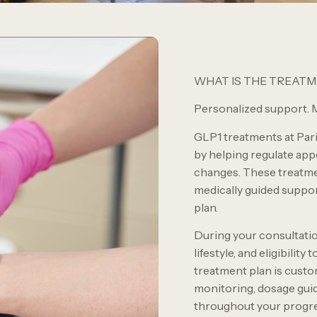
WHAT IS THE TREAT
Personalized support. M
GLP1 treatments at Par
by helping regulate appet
changes. These treatme
medically guided suppo
plan.
During your consultation
lifestyle, and eligibilit
treatment plan is cust
monitoring, dosage gui
throughout your progre