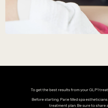
To get the best results from your GLP1 treat
Before starting, Parie Med spa estheticians
treatment plan. Be sure to share a