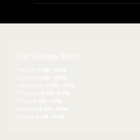
Our Medspa Hours
Monday
9 AM - 5 PM
Tuesday
9 AM - 5 PM
Wednesday
9 AM - 5 PM
Thursday
9 AM - 5 PM
Friday
9 AM - 5 PM
Saturday
9 AM - 5 PM
Sunday
9 AM - 5 PM