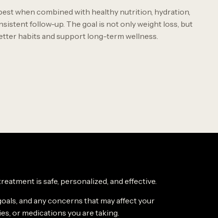
est when combined with healthy nutrition, hydration,
nsistent follow-up. The goal is not only weight loss, but
better habits and support long-term wellness.
eatment is safe, personalized, and effective.
goals, and any concerns that may affect your
ies, or medications you are taking.