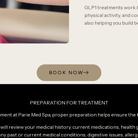
GLP1 treatments work b
physical activity, and co
also helping you build 
BOOK NOW
PREPARATION FOR TREATMENT
ment at Parie Med Spa, proper preparation helps ensure the tr
 will review your medical history, current medications, health 
ny past or current medical conditions, digestive issues, allerg