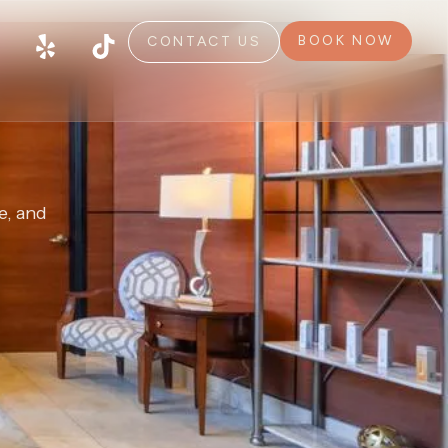
BOOK NOW
CONTACT US
e, and