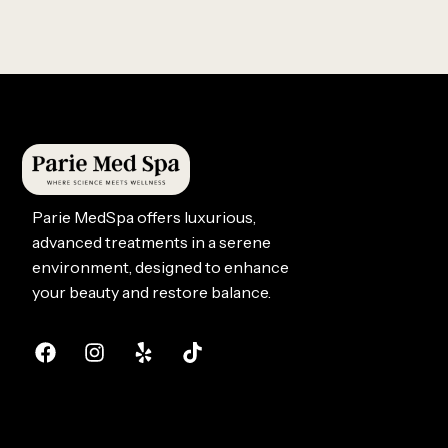
Parie MedSpa offers luxurious,
advanced treatments in a serene
environment, designed to enhance
your beauty and restore balance.