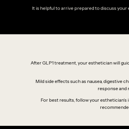
It is helpful to arrive prepared to discuss you
After GLP1 treatment, your esthetician will g
Mild side effects such as nausea, digestive c
response and m
For best results, follow your esthetician’
recommended. 