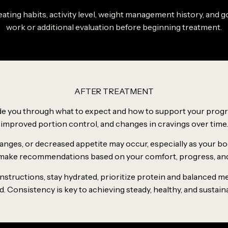
r eating habits, activity level, weight management history, an
work or additional evaluation before beginning treatment.
AFTER TREATMENT
uide you through what to expect and how to support your progr
improved portion control, and changes in cravings over time.
hanges, or decreased appetite may occur, especially as your bo
ake recommendations based on your comfort, progress, and 
s instructions, stay hydrated, prioritize protein and balanced 
Consistency is key to achieving steady, healthy, and sustain