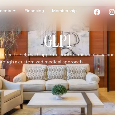
ments
Financing
Membership
GLP1
ned to help with appetite control, metabolic balanc
through a customized medical approach.