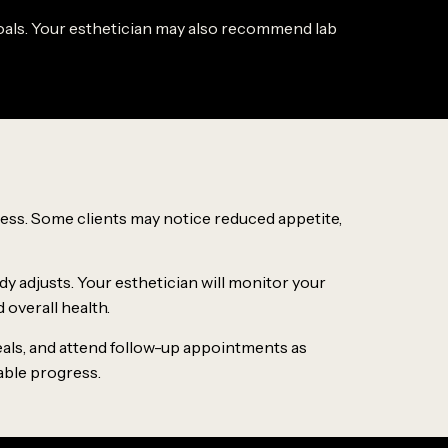
d goals. Your esthetician may also recommend lab
ess. Some clients may notice reduced appetite,
dy adjusts. Your esthetician will monitor your
overall health.
meals, and attend follow-up appointments as
able progress.