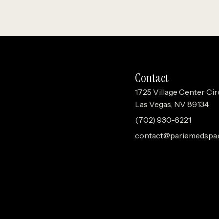
Contact
1725 Village Center Cir
Las Vegas, NV 89134
(702) 930-6221
contact@pariemedspa