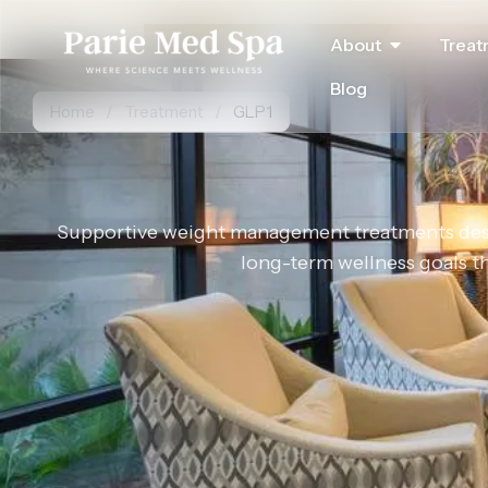
About
Treat
Blog
Home
/
Treatment
/
GLP1
Supportive weight management treatments desig
long-term wellness goals 