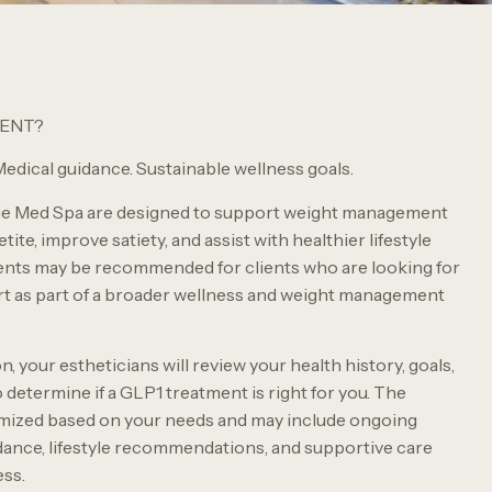
MENT?
edical guidance. Sustainable wellness goals.
ie Med Spa are designed to support weight management
ite, improve satiety, and assist with healthier lifestyle
nts may be recommended for clients who are looking for
rt as part of a broader wellness and weight management
, your estheticians will review your health history, goals,
y to determine if a GLP1 treatment is right for you. The
omized based on your needs and may include ongoing
dance, lifestyle recommendations, and supportive care
ss.