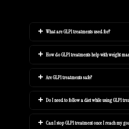
What are GLP1 treatments used for?
How do GLP1 treatments help with weight m
Are GLP1 treatments safe?
Do I need to follow a diet while using GLP1 tr
Can I stop GLP1 treatment once I reach my go